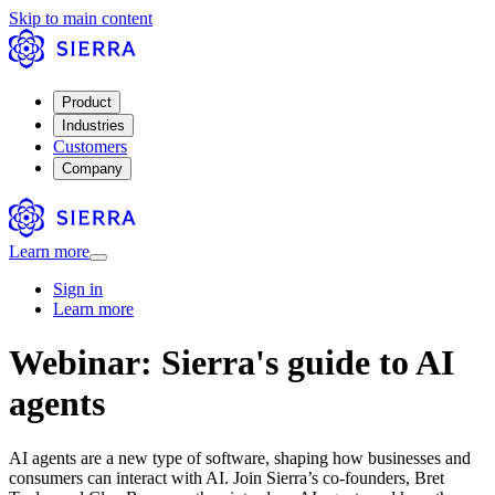
Skip to main content
Product
Industries
Customers
Company
Learn more
Sign in
Learn more
Webinar: Sierra's guide to AI
agents
AI agents are a new type of software, shaping how businesses and
consumers can interact with AI. Join Sierra’s co-founders, Bret