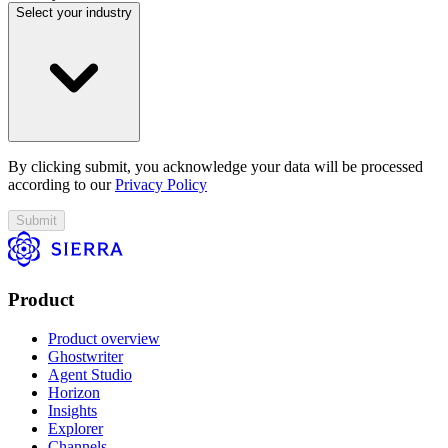
Select your industry
By clicking submit, you acknowledge your data will be processed
according to our
Privacy Policy
Submit
Product
Product overview
Ghostwriter
Agent Studio
Horizon
Insights
Explorer
Channels