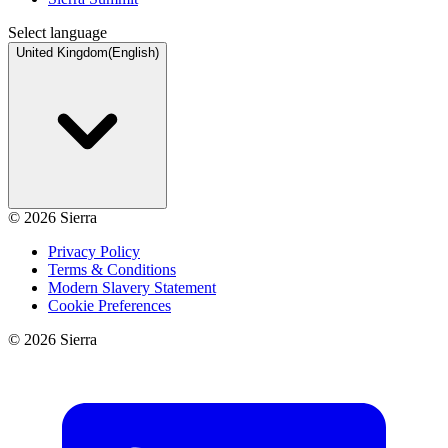
Select language
United Kingdom
(
English
)
©
2026
Sierra
Privacy Policy
Terms & Conditions
Modern Slavery Statement
Cookie Preferences
©
2026
Sierra