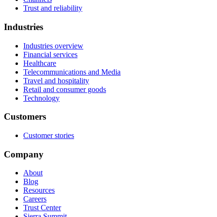
Trust and reliability
Industries
Industries overview
Financial services
Healthcare
Telecommunications and Media
Travel and hospitality
Retail and consumer goods
Technology
Customers
Customer stories
Company
About
Blog
Resources
Careers
Trust Center
Sierra Summit