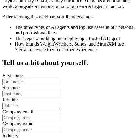
Taylor and Clay Bavor, as they introduce AI agents and how they
work, alongside a demonstration of a Sierra AI agent in action.
After viewing this webinar, you’ll understand:
The three types of AI agents and top use cases in our personal
and professional lives
The steps to building and deploying a trusted AI agent
How brands WeightWatchers, Sonos, and SiriusXM use
Sierra to elevate their customer experience
Tell us a bit about yourself.
First name
Surname
Job title
Company email
Company name
Industry