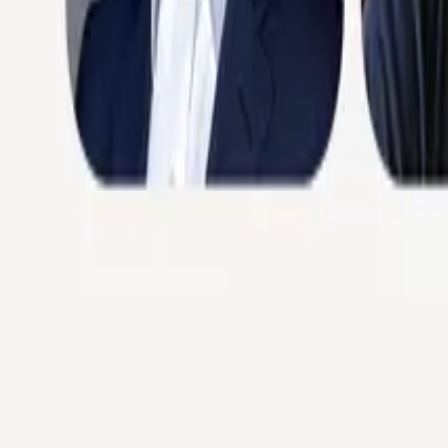
Podcasts