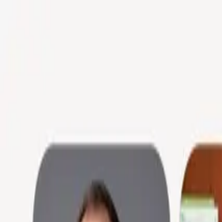
Skip to main content
Product
Industries
Customers
Company
Learn more
Sign in
Learn more
Resources