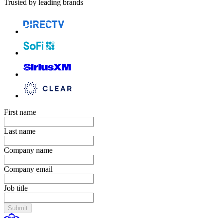
Trusted by leading brands
First name
Last name
Company name
Company email
Job title
Submit