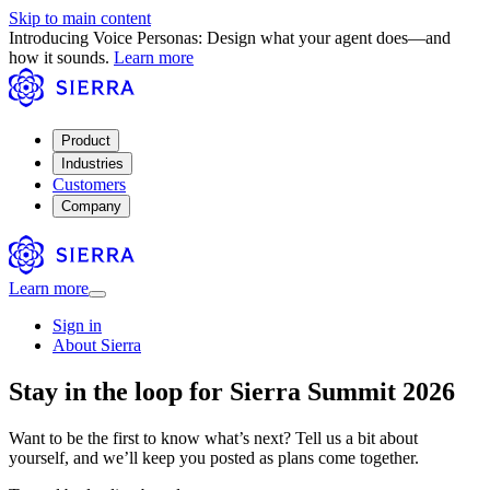
Skip to main content
Introducing Voice Personas: Design what your agent does—and
how it sounds.
Learn more
Product
Industries
Customers
Company
Learn more
Sign in
About Sierra
Stay in the loop for Sierra Summit 2026
Want to be the first to know what’s next? Tell us a bit about
yourself, and we’ll keep you posted as plans come together.