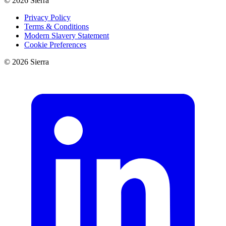
©
2026
Sierra
Privacy Policy
Terms & Conditions
Modern Slavery Statement
Cookie Preferences
©
2026
Sierra