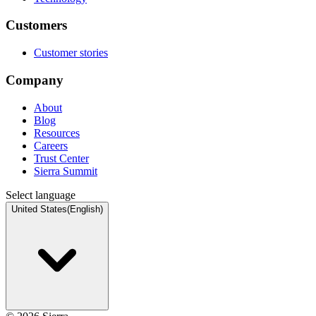
Customers
Customer stories
Company
About
Blog
Resources
Careers
Trust Center
Sierra Summit
Select language
United States
(
English
)