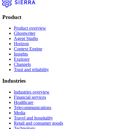
Product
Product overview
Ghostwriter
Agent Studio
Horizon
Context Engine
Insights
Explorer
Channels
Trust and reliability
Industries
Industries overview
Financial services
Healthcare
Telecommunications
Media
Travel and hospitality
Retail and consumer goods
Technology