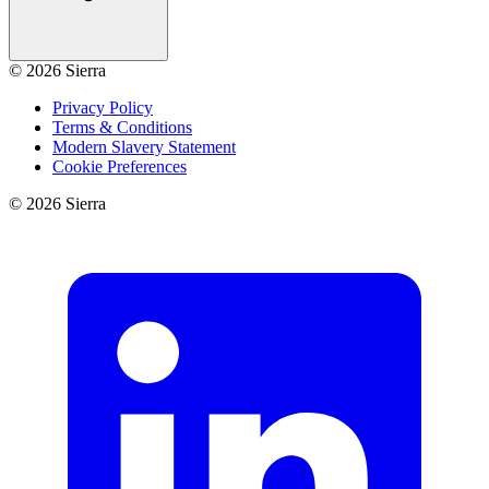
©
2026
Sierra
Privacy Policy
Terms & Conditions
Modern Slavery Statement
Cookie Preferences
©
2026
Sierra