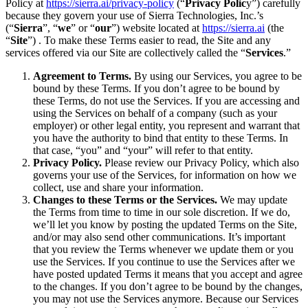
Policy at
https://sierra.ai/privacy-policy
(“
Privacy Polic
y”) carefully
because they govern your use of Sierra Technologies, Inc.’s
(“
Sierra
”, “
we
” or “
our
”) website located at
https://sierra.ai
(the
“
Site
”) . To make these Terms easier to read, the Site and any
services offered via our Site are collectively called the “
Services
.”
Agreement to Terms.
By using our Services, you agree to be
bound by these Terms. If you don’t agree to be bound by
these Terms, do not use the Services. If you are accessing and
using the Services on behalf of a company (such as your
employer) or other legal entity, you represent and warrant that
you have the authority to bind that entity to these Terms. In
that case, “you” and “your” will refer to that entity.
Privacy Policy.
Please review our Privacy Policy, which also
governs your use of the Services, for information on how we
collect, use and share your information.
Changes to these Terms or the Services.
We may update
the Terms from time to time in our sole discretion. If we do,
we’ll let you know by posting the updated Terms on the Site,
and/or may also send other communications. It’s important
that you review the Terms whenever we update them or you
use the Services. If you continue to use the Services after we
have posted updated Terms it means that you accept and agree
to the changes. If you don’t agree to be bound by the changes,
you may not use the Services anymore. Because our Services