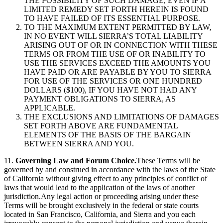
THE POSSIBILITY OF SUCH DAMAGE, EVEN IF A
LIMITED REMEDY SET FORTH HEREIN IS FOUND
TO HAVE FAILED OF ITS ESSENTIAL PURPOSE.
TO THE MAXIMUM EXTENT PERMITTED BY LAW,
IN NO EVENT WILL SIERRA’S TOTAL LIABILITY
ARISING OUT OF OR IN CONNECTION WITH THESE
TERMS OR FROM THE USE OF OR INABILITY TO
USE THE SERVICES EXCEED THE AMOUNTS YOU
HAVE PAID OR ARE PAYABLE BY YOU TO SIERRA
FOR USE OF THE SERVICES OR ONE HUNDRED
DOLLARS ($100), IF YOU HAVE NOT HAD ANY
PAYMENT OBLIGATIONS TO SIERRA, AS
APPLICABLE.
THE EXCLUSIONS AND LIMITATIONS OF DAMAGES
SET FORTH ABOVE ARE FUNDAMENTAL
ELEMENTS OF THE BASIS OF THE BARGAIN
BETWEEN SIERRA AND YOU.
11.
Governing Law and Forum Choice.
These Terms will be
governed by and construed in accordance with the laws of the State
of California without giving effect to any principles of conflict of
laws that would lead to the application of the laws of another
jurisdiction.Any legal action or proceeding arising under these
Terms will be brought exclusively in the federal or state courts
located in San Francisco, California, and Sierra and you each