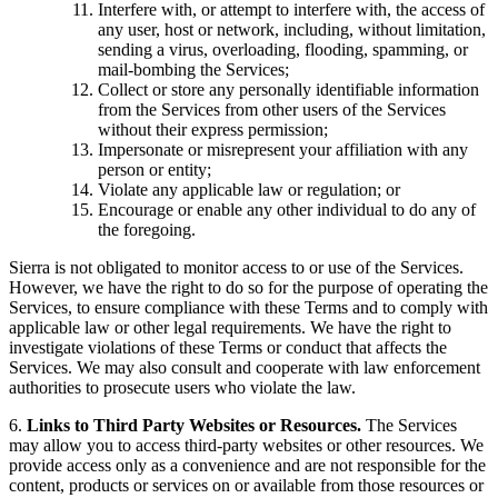
Interfere with, or attempt to interfere with, the access of
any user, host or network, including, without limitation,
sending a virus, overloading, flooding, spamming, or
mail-bombing the Services;
Collect or store any personally identifiable information
from the Services from other users of the Services
without their express permission;
Impersonate or misrepresent your affiliation with any
person or entity;
Violate any applicable law or regulation; or
Encourage or enable any other individual to do any of
the foregoing.
Sierra is not obligated to monitor access to or use of the Services.
However, we have the right to do so for the purpose of operating the
Services, to ensure compliance with these Terms and to comply with
applicable law or other legal requirements. We have the right to
investigate violations of these Terms or conduct that affects the
Services. We may also consult and cooperate with law enforcement
authorities to prosecute users who violate the law.
6.
Links to Third Party Websites or Resources.
The Services
may allow you to access third-party websites or other resources. We
provide access only as a convenience and are not responsible for the
content, products or services on or available from those resources or