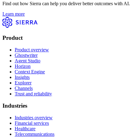
Find out how Sierra can help you deliver better outcomes with AI.
Learn more
Product
Product overview
Ghostwriter
Agent Studio
Horizon
Context Engine
Insights
Explorer
Channels
Trust and reliability
Industries
Industries overview
Financial services
Healthcare
Telecommunications