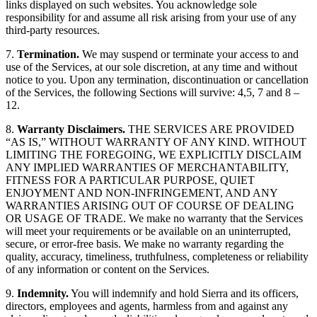
links displayed on such websites. You acknowledge sole
responsibility for and assume all risk arising from your use of any
third-party resources.
7.
Termination.
We may suspend or terminate your access to and
use of the Services, at our sole discretion, at any time and without
notice to you. Upon any termination, discontinuation or cancellation
of the Services, the following Sections will survive: 4,5, 7 and 8 –
12.
8.
Warranty Disclaimers.
THE SERVICES ARE PROVIDED
“AS IS,” WITHOUT WARRANTY OF ANY KIND. WITHOUT
LIMITING THE FOREGOING, WE EXPLICITLY DISCLAIM
ANY IMPLIED WARRANTIES OF MERCHANTABILITY,
FITNESS FOR A PARTICULAR PURPOSE, QUIET
ENJOYMENT AND NON-INFRINGEMENT, AND ANY
WARRANTIES ARISING OUT OF COURSE OF DEALING
OR USAGE OF TRADE. We make no warranty that the Services
will meet your requirements or be available on an uninterrupted,
secure, or error-free basis. We make no warranty regarding the
quality, accuracy, timeliness, truthfulness, completeness or reliability
of any information or content on the Services.
9.
Indemnity.
You will indemnify and hold Sierra and its officers,
directors, employees and agents, harmless from and against any