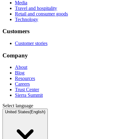
Media
Travel and hospitality
Retail and consumer goods
Technology
Customers
Customer stories
Company
About
Blog
Resources
Careers
Trust Center
Sierra Summit
Select language
United States
(
English
)