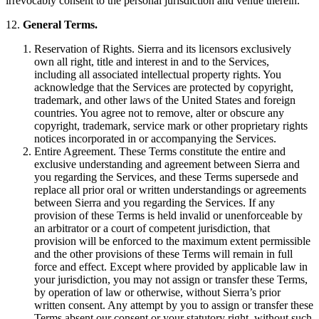
irrevocably consent to the personal jurisdiction and venue therein.
12.
General Terms.
Reservation of Rights. Sierra and its licensors exclusively
own all right, title and interest in and to the Services,
including all associated intellectual property rights. You
acknowledge that the Services are protected by copyright,
trademark, and other laws of the United States and foreign
countries. You agree not to remove, alter or obscure any
copyright, trademark, service mark or other proprietary rights
notices incorporated in or accompanying the Services.
Entire Agreement. These Terms constitute the entire and
exclusive understanding and agreement between Sierra and
you regarding the Services, and these Terms supersede and
replace all prior oral or written understandings or agreements
between Sierra and you regarding the Services. If any
provision of these Terms is held invalid or unenforceable by
an arbitrator or a court of competent jurisdiction, that
provision will be enforced to the maximum extent permissible
and the other provisions of these Terms will remain in full
force and effect. Except where provided by applicable law in
your jurisdiction, you may not assign or transfer these Terms,
by operation of law or otherwise, without Sierra’s prior
written consent. Any attempt by you to assign or transfer these
Terms absent our consent or your statutory right, without such