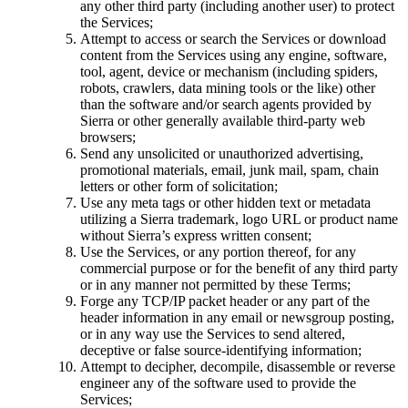
any other third party (including another user) to protect
the Services;
Attempt to access or search the Services or download
content from the Services using any engine, software,
tool, agent, device or mechanism (including spiders,
robots, crawlers, data mining tools or the like) other
than the software and/or search agents provided by
Sierra or other generally available third-party web
browsers;
Send any unsolicited or unauthorized advertising,
promotional materials, email, junk mail, spam, chain
letters or other form of solicitation;
Use any meta tags or other hidden text or metadata
utilizing a Sierra trademark, logo URL or product name
without Sierra’s express written consent;
Use the Services, or any portion thereof, for any
commercial purpose or for the benefit of any third party
or in any manner not permitted by these Terms;
Forge any TCP/IP packet header or any part of the
header information in any email or newsgroup posting,
or in any way use the Services to send altered,
deceptive or false source-identifying information;
Attempt to decipher, decompile, disassemble or reverse
engineer any of the software used to provide the
Services;