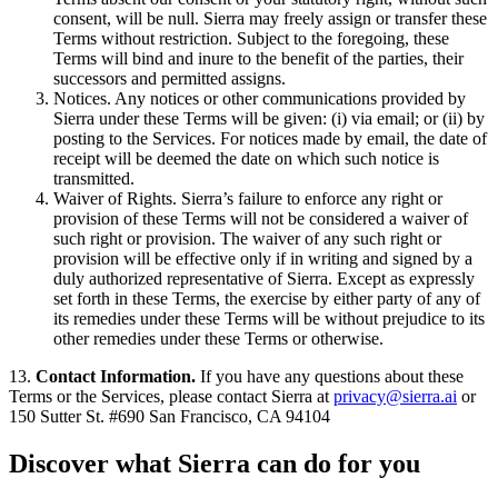
consent, will be null. Sierra may freely assign or transfer these
Terms without restriction. Subject to the foregoing, these
Terms will bind and inure to the benefit of the parties, their
successors and permitted assigns.
Notices. Any notices or other communications provided by
Sierra under these Terms will be given: (i) via email; or (ii) by
posting to the Services. For notices made by email, the date of
receipt will be deemed the date on which such notice is
transmitted.
Waiver of Rights. Sierra’s failure to enforce any right or
provision of these Terms will not be considered a waiver of
such right or provision. The waiver of any such right or
provision will be effective only if in writing and signed by a
duly authorized representative of Sierra. Except as expressly
set forth in these Terms, the exercise by either party of any of
its remedies under these Terms will be without prejudice to its
other remedies under these Terms or otherwise.
13.
Contact Information.
If you have any questions about these
Terms or the Services, please contact Sierra at
privacy@sierra.ai
or
150 Sutter St. #690 San Francisco, CA 94104
Discover what Sierra can do for you