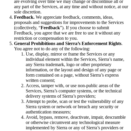
are evolving over time we may change or discontinue all or
any part of the Services, at any time and without notice, at our
sole discretion.
Feedback.
We appreciate feedback, comments, ideas,
proposals and suggestions for improvements to the Services
(collectively, “
Feedback
”). If you choose to submit
Feedback, you agree that we are free to use it without any
restriction or compensation to you.
General Prohibitions and Sierra’s Enforcement Rights
.
You agree not to do any of the following:
Use, display, mirror or frame the Services or any
individual element within the Services, Sierra’s name,
any Sierra trademark, logo or other proprietary
information, or the layout and design of any page or
form contained on a page, without Sierra’s express
written consent;
Access, tamper with, or use non-public areas of the
Services, Sierra’s computer systems, or the technical
delivery systems of Sierra’s providers;
Attempt to probe, scan or test the vulnerability of any
Sierra system or network or breach any security or
authentication measures;
Avoid, bypass, remove, deactivate, impair, descramble
or otherwise circumvent any technological measure
implemented by Sierra or any of Sierra’s providers or