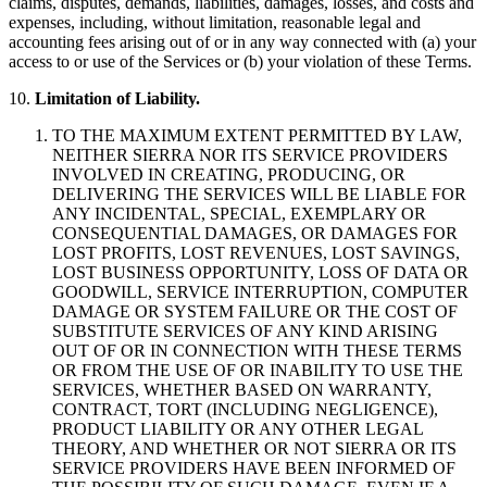
claims, disputes, demands, liabilities, damages, losses, and costs and
expenses, including, without limitation, reasonable legal and
accounting fees arising out of or in any way connected with (a) your
access to or use of the Services or (b) your violation of these Terms.
10.
Limitation of Liability.
TO THE MAXIMUM EXTENT PERMITTED BY LAW,
NEITHER SIERRA NOR ITS SERVICE PROVIDERS
INVOLVED IN CREATING, PRODUCING, OR
DELIVERING THE SERVICES WILL BE LIABLE FOR
ANY INCIDENTAL, SPECIAL, EXEMPLARY OR
CONSEQUENTIAL DAMAGES, OR DAMAGES FOR
LOST PROFITS, LOST REVENUES, LOST SAVINGS,
LOST BUSINESS OPPORTUNITY, LOSS OF DATA OR
GOODWILL, SERVICE INTERRUPTION, COMPUTER
DAMAGE OR SYSTEM FAILURE OR THE COST OF
SUBSTITUTE SERVICES OF ANY KIND ARISING
OUT OF OR IN CONNECTION WITH THESE TERMS
OR FROM THE USE OF OR INABILITY TO USE THE
SERVICES, WHETHER BASED ON WARRANTY,
CONTRACT, TORT (INCLUDING NEGLIGENCE),
PRODUCT LIABILITY OR ANY OTHER LEGAL
THEORY, AND WHETHER OR NOT SIERRA OR ITS
SERVICE PROVIDERS HAVE BEEN INFORMED OF