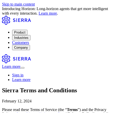
Skip to main content
Introducing Horizon: Long-horizon agents that get more intelligent
with every interaction.
Learn more
.
Product
Industries
Customers
Company
Learn more
Sign in
Learn more
Sierra Terms and Conditions
February 12, 2024
Please read these Terms of Service (the “
Terms
”) and the Privacy