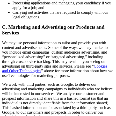
Processing applications and managing your candidacy if you
apply for a job; and
Carrying out activities that are required to comply with our
legal obligations.
C. Marketing and Advertising our Products and
Services
We may use personal information to tailor and provide you with
content and advertisements. Some of the ways we may market to
you include email campaigns, custom audiences advertising, and
“personalized advertising” or “targeted advertising,” including
through cross-device tracking. This may result in you seeing our
advertising on third-party sites and services. Please see “
Cookies
and Other Technologies
” above for more information about how we
use Technologies for marketing purposes.
We work with third parties, such as Google, to deliver our
advertising and marketing campaigns to individuals who we believe
will be interested in our services. We analyse our customer and
prospect information and share this in a hashed format (so that an
individual is not directly identifiable from the information shared).
This hashed information can be associated by a third party, such as
Google, to our customers and prospects in order to deliver our