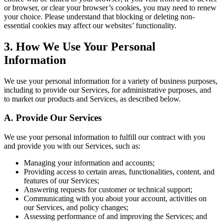
or browser, or clear your browser’s cookies, you may need to renew
your choice. Please understand that blocking or deleting non-
essential cookies may affect our websites’ functionality.
3. How We Use Your Personal
Information
We use your personal information for a variety of business purposes,
including to provide our Services, for administrative purposes, and
to market our products and Services, as described below.
A. Provide Our Services
We use your personal information to fulfill our contract with you
and provide you with our Services, such as:
Managing your information and accounts;
Providing access to certain areas, functionalities, content, and
features of our Services;
Answering requests for customer or technical support;
Communicating with you about your account, activities on
our Services, and policy changes;
Assessing performance of and improving the Services; and