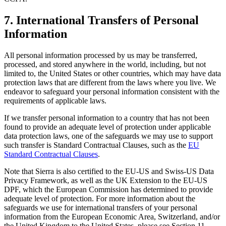
7. International Transfers of Personal
Information
All personal information processed by us may be transferred,
processed, and stored anywhere in the world, including, but not
limited to, the United States or other countries, which may have data
protection laws that are different from the laws where you live. We
endeavor to safeguard your personal information consistent with the
requirements of applicable laws.
If we transfer personal information to a country that has not been
found to provide an adequate level of protection under applicable
data protection laws, one of the safeguards we may use to support
such transfer is Standard Contractual Clauses, such as the
EU
Standard Contractual Clauses
.
Note that Sierra is also certified to the EU-US and Swiss-US Data
Privacy Framework, as well as the UK Extension to the EU-US
DPF, which the European Commission has determined to provide
adequate level of protection. For more information about the
safeguards we use for international transfers of your personal
information from the European Economic Area, Switzerland, and/or
the United Kingdom to the United States, please see Section 11