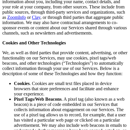
information about you, including your name, contact details, and
your role at your company, from other sources. These include from
public sources, through third-party services and organizations, such
as
ZoomInfo
or
Clay
, or through third parties that aggregate public
information. We may also have contractual arrangements to co-
sponsor events or content about our Services shared through various
channels, such as newsletters and advertisements.
Cookies and Other Technologies
We, as well as third parties that provide content, advertising, or other
functionality on our Services, may use cookies, pixel tags/web
beacons, and other technologies (“Technologies”) to automatically
collect information through your use of our Services. Below is a
description of some of these Technologies and how they function:
Cookies
. Cookies are small text files placed in device
browsers that store preferences and facilitate and enhance
your experience.
Pixel Tags/Web Beacons
. A pixel tag (also known as a web
beacon) is a piece of code embedded in our Services that
collects information about engagement on our Services. The
use of a pixel tag allows us to record, for example, that a user
has visited a particular web page or clicked on a particular
advertisement. We may also include web beacons in emails to