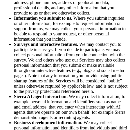
address, phone number, address or geolocation data,
professional details, and any other information that you
provide to us or that we otherwise collect.
Information you submit to us.
Where you submit inquiries
or other information, for example to request information or
support from us, we may collect your personal information to
be able to respond to your request, or other personal
information that you include.
Surveys and interactive features.
We may contact you to
participate in surveys. If you decide to participate, we may
collect personal information from you in connection with the
survey. We and others who use our Services may also collect
personal information that you submit or make available
through our interactive features (e.g., blogs and social media
pages). Note that any information you provide using public
sharing features of the Services will be considered “public”
unless otherwise required by applicable law, and is not subject
to the privacy protections referenced herein.
Sierra AI agent interaction.
We may collect information, for
example personal information and identifiers such as name
and email address, that you enter when interacting with AI
agents that we operate on our own behalf, for example Sierra
demonstration agents or recruiting agents.
Business development information.
We may collect
personal information and identifiers from individuals and third