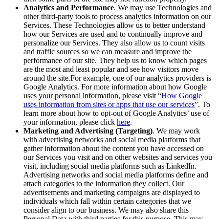
Analytics and Performance
. We may use Technologies and
other third-party tools to process analytics information on our
Services. These Technologies allow us to better understand
how our Services are used and to continually improve and
personalize our Services. They also allow us to count visits
and traffic sources so we can measure and improve the
performance of our site. They help us to know which pages
are the most and least popular and see how visitors move
around the site.For example, one of our analytics providers is
Google Analytics. For more information about how Google
uses your personal information, please visit “
How Google
uses information from sites or apps that use our services
”. To
learn more about how to opt-out of Google Analytics’ use of
your information, please click
here
.
Marketing and Advertising (Targeting)
. We may work
with advertising networks and social media platforms that
gather information about the content you have accessed on
our Services you visit and on other websites and services you
visit, including social media platforms such as LinkedIn.
Advertising networks and social media platforms define and
attach categories to the information they collect. Our
advertisements and marketing campaigns are displayed to
individuals which fall within certain categories that we
consider align to our business. We may also share this
Personal Data with third parties for this purpose. This may