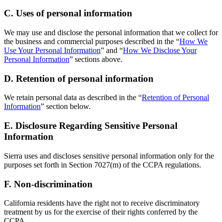
C. Uses of personal information
We may use and disclose the personal information that we collect for
the business and commercial purposes described in the “
How We
Use Your Personal Information
” and “
How We Disclose Your
Personal Information
” sections above.
D. Retention of personal information
We retain personal data as described in the “
Retention of Personal
Information
” section below.
E. Disclosure Regarding Sensitive Personal
Information
Sierra uses and discloses sensitive personal information only for the
purposes set forth in Section 7027(m) of the CCPA regulations.
F. Non-discrimination
California residents have the right not to receive discriminatory
treatment by us for the exercise of their rights conferred by the
CCPA.