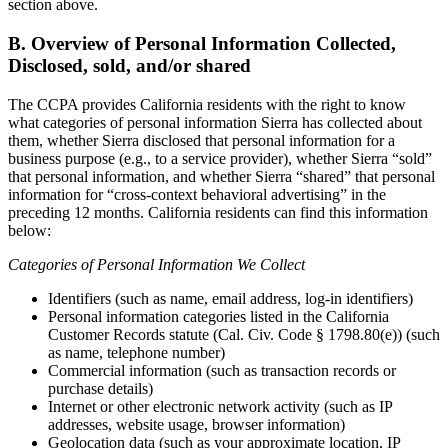
section above.
B. Overview of Personal Information Collected,
Disclosed, sold, and/or shared
The CCPA provides California residents with the right to know
what categories of personal information Sierra has collected about
them, whether Sierra disclosed that personal information for a
business purpose (e.g., to a service provider), whether Sierra “sold”
that personal information, and whether Sierra “shared” that personal
information for “cross-context behavioral advertising” in the
preceding 12 months. California residents can find this information
below:
Categories of Personal Information We Collect
Identifiers (such as name, email address, log-in identifiers)
Personal information categories listed in the California
Customer Records statute (Cal. Civ. Code § 1798.80(e)) (such
as name, telephone number)
Commercial information (such as transaction records or
purchase details)
Internet or other electronic network activity (such as IP
addresses, website usage, browser information)
Geolocation data (such as your approximate location, IP