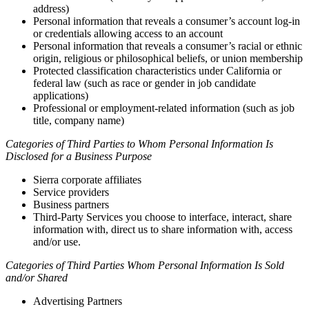
address)
Personal information that reveals a consumer’s account log-in
or credentials allowing access to an account
Personal information that reveals a consumer’s racial or ethnic
origin, religious or philosophical beliefs, or union membership
Protected classification characteristics under California or
federal law (such as race or gender in job candidate
applications)
Professional or employment-related information (such as job
title, company name)
Categories of Third Parties to Whom Personal Information Is
Disclosed for a Business Purpose
Sierra corporate affiliates
Service providers
Business partners
Third-Party Services you choose to interface, interact, share
information with, direct us to share information with, access
and/or use.
Categories of Third Parties Whom Personal Information Is Sold
and/or Shared
Advertising Partners