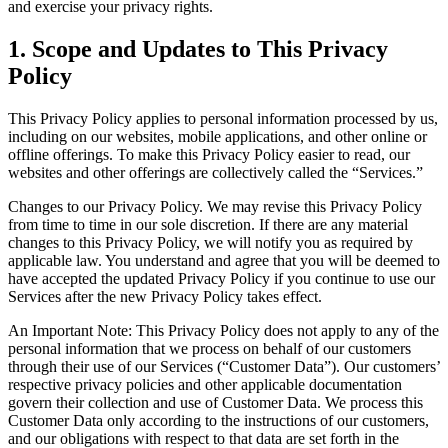
and exercise your privacy rights.
1. Scope and Updates to This Privacy
Policy
This Privacy Policy applies to personal information processed by us,
including on our websites, mobile applications, and other online or
offline offerings. To make this Privacy Policy easier to read, our
websites and other offerings are collectively called the “Services.”
Changes to our Privacy Policy. We may revise this Privacy Policy
from time to time in our sole discretion. If there are any material
changes to this Privacy Policy, we will notify you as required by
applicable law. You understand and agree that you will be deemed to
have accepted the updated Privacy Policy if you continue to use our
Services after the new Privacy Policy takes effect.
An Important Note: This Privacy Policy does not apply to any of the
personal information that we process on behalf of our customers
through their use of our Services (“Customer Data”). Our customers’
respective privacy policies and other applicable documentation
govern their collection and use of Customer Data. We process this
Customer Data only according to the instructions of our customers,
and our obligations with respect to that data are set forth in the