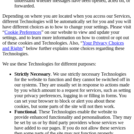
understand whether messages have been opened, acted on, or
forwarded.
Depending on where you are located when you access our Services,
different Technologies will be automatically set for you and you will
have different choices as to how to change your settings. Please visit
“
Cookie Preferences
” on our website to view and update your
settings, and to learn more information on how to control or opt out
of these cookies and Technologies. Also, “
Your Privacy Choices
and Rights
” below further explains some choices regarding these
Technologies.
We use these Technologies for different purposes:
Strictly Necessary
. We use strictly necessary Technologies
for the website to function and they cannot be switched off in
our systems. They are usually set in response to actions made
by you which amount to a request for services, such as setting
your privacy preferences, logging in or filling in forms. You
can set your browser to block or alert you about these
cookies, but some parts of the site will not then work.
Functional
. These Technologies enable the website to
provide enhanced functionality and personalisation. They may
be set by us or by third party providers whose services we
have added to our pages. If you do not allow these services
then some parts of the site may not function properly.