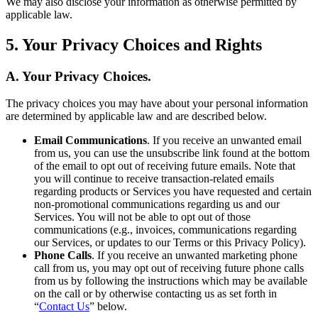
We may also disclose your information as otherwise permitted by
applicable law.
5. Your Privacy Choices and Rights
A. Your Privacy Choices.
The privacy choices you may have about your personal information
are determined by applicable law and are described below.
Email Communications
. If you receive an unwanted email
from us, you can use the unsubscribe link found at the bottom
of the email to opt out of receiving future emails. Note that
you will continue to receive transaction-related emails
regarding products or Services you have requested and certain
non-promotional communications regarding us and our
Services. You will not be able to opt out of those
communications (e.g., invoices, communications regarding
our Services, or updates to our Terms or this Privacy Policy).
Phone Calls
. If you receive an unwanted marketing phone
call from us, you may opt out of receiving future phone calls
from us by following the instructions which may be available
on the call or by otherwise contacting us as set forth in
“
Contact Us
” below.