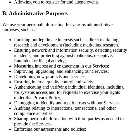
Allowing you to register for and attend events.
B. Administrative Purposes
We use your personal information for various administrative
purposes, such as:
Pursuing our legitimate interests such as direct marketing,
research and development (including marketing research);
Ensuring network and information security, detecting security
incidents, and protecting against malicious, deceptive,
fraudulent or illegal activity;
Measuring interest and engagement in our Services;
Improving, upgrading, and enhancing our Services;
Developing new products and services;
Ensuring internal quality control and safety;
Authenticating and verifying individual identities, including
for systems access and for requests to exercise your rights
under this Privacy Policy;
Debugging to identify and repair errors with our Services;
Auditing relating to interactions, transactions, and other
compliance activities;
Sharing personal information with third parties as needed to
provide the Services;
Enforcing our agreements and policies;