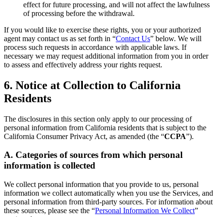
effect for future processing, and will not affect the lawfulness
of processing before the withdrawal.
If you would like to exercise these rights, you or your authorized
agent may contact us as set forth in “
Contact Us
” below. We will
process such requests in accordance with applicable laws. If
necessary we may request additional information from you in order
to assess and effectively address your rights request.
6. Notice at Collection to California
Residents
The disclosures in this section only apply to our processing of
personal information from California residents that is subject to the
California Consumer Privacy Act, as amended (the “
CCPA
”).
A. Categories of sources from which personal
information is collected
We collect personal information that you provide to us, personal
information we collect automatically when you use the Services, and
personal information from third-party sources. For information about
these sources, please see the “
Personal Information We Collect
”