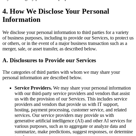
4. How We Disclose Your Personal
Information
We disclose your personal information to third parties for a variety
of business purposes, including to provide our Services, to protect us
or others, or in the event of a major business transaction such as a
merger, sale, or asset transfer, as described below.
A. Disclosures to Provide our Services
The categories of third parties with whom we may share your
personal information are described below.
Service Providers.
We may share your personal information
with our third-party service providers and vendors that assist
us with the provision of our Services. This includes service
providers and vendors that provide us with IT support,
hosting, payment processing, customer service, and related
services. Our service providers may provide us with
generative artificial intelligence (AI) and other AI services for
various purposes, such as to aggregate or analyze data and
summarize, make predictions, suggest responses, or determine