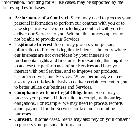
information, including for AI use cases, may be supported by the
following lawful bases:
Performance of a Contract
. Sierra may need to process your
personal information to perform our contract with you or to
take steps in advance of concluding a contract with you to
deliver our Services to you. Without this processing, we will
not be able to provide our Services.
Legitimate Interest
. Sierra may process your personal
information to further its legitimate interests, but only where
our interests are not overridden by your interests or
fundamental rights and freedoms. For example, this might be
to analyse the performance of our Services and how you
interact with our Services, and to improve our products,
customer service, and Services. Where permitted, we may
also rely on this lawful basis to deliver certain content to you
to better utilize our business and Services.
Compliance with our Legal Obligations
. Sierra may
process your personal information to comply with our legal
obligations. For example, we may need to process records
about payment for the Services for tax and accounting
purposes.
Consent
. In some cases, Sierra may also rely on your consent
to process your personal information.