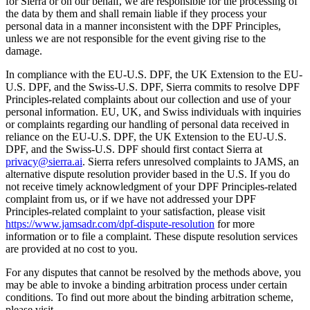
for Sierra or on our behalf, we are responsible for the processing of
the data by them and shall remain liable if they process your
personal data in a manner inconsistent with the DPF Principles,
unless we are not responsible for the event giving rise to the
damage.
In compliance with the EU-U.S. DPF, the UK Extension to the EU-
U.S. DPF, and the Swiss-U.S. DPF, Sierra commits to resolve DPF
Principles-related complaints about our collection and use of your
personal information. EU, UK, and Swiss individuals with inquiries
or complaints regarding our handling of personal data received in
reliance on the EU-U.S. DPF, the UK Extension to the EU-U.S.
DPF, and the Swiss-U.S. DPF should first contact Sierra at
privacy@sierra.ai
. Sierra refers unresolved complaints to JAMS, an
alternative dispute resolution provider based in the U.S. If you do
not receive timely acknowledgment of your DPF Principles-related
complaint from us, or if we have not addressed your DPF
Principles-related complaint to your satisfaction, please visit
https://www.jamsadr.com/dpf-dispute-resolution
for more
information or to file a complaint. These dispute resolution services
are provided at no cost to you.
For any disputes that cannot be resolved by the methods above, you
may be able to invoke a binding arbitration process under certain
conditions. To find out more about the binding arbitration scheme,
please visit