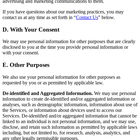
advertising and marketing communications to them.
If you have questions about our marketing practices, you may
contact us at any time as set forth in “
Contact Us
” below.
D. With Your Consent
We may use personal information for other purposes that are clearly
disclosed to you at the time you provide personal information or
with your consent.
E. Other Purposes
We also use your personal information for other purposes as
requested by you or as permitted by applicable law.
De-identified and Aggregated Information.
We may use personal
information to create de-identified and/or aggregated information or
analyses, such as demographic information, information about use of
the Services, or information about devices used to access our
Services. De-identified and/or aggregated information that cannot be
linked to an individual is not personal information, and we may use,
disclose, and retain such information as permitted by applicable laws
including, but not limited to, for research, analysis, analytics, and
any other legally permissible purposes.