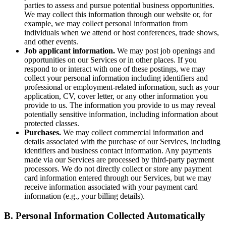
parties to assess and pursue potential business opportunities.
We may collect this information through our website or, for
example, we may collect personal information from
individuals when we attend or host conferences, trade shows,
and other events.
Job applicant information.
We may post job openings and
opportunities on our Services or in other places. If you
respond to or interact with one of these postings, we may
collect your personal information including identifiers and
professional or employment-related information, such as your
application, CV, cover letter, or any other information you
provide to us. The information you provide to us may reveal
potentially sensitive information, including information about
protected classes.
Purchases.
We may collect commercial information and
details associated with the purchase of our Services, including
identifiers and business contact information. Any payments
made via our Services are processed by third-party payment
processors. We do not directly collect or store any payment
card information entered through our Services, but we may
receive information associated with your payment card
information (e.g., your billing details).
B. Personal Information Collected Automatically