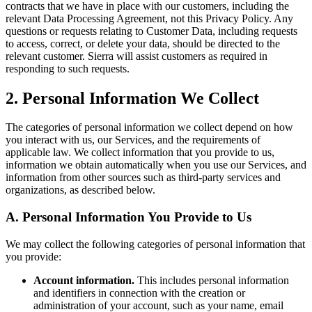
contracts that we have in place with our customers, including the
relevant Data Processing Agreement, not this Privacy Policy. Any
questions or requests relating to Customer Data, including requests
to access, correct, or delete your data, should be directed to the
relevant customer. Sierra will assist customers as required in
responding to such requests.
2. Personal Information We Collect
The categories of personal information we collect depend on how
you interact with us, our Services, and the requirements of
applicable law. We collect information that you provide to us,
information we obtain automatically when you use our Services, and
information from other sources such as third-party services and
organizations, as described below.
A. Personal Information You Provide to Us
We may collect the following categories of personal information that
you provide:
Account information.
This includes personal information
and identifiers in connection with the creation or
administration of your account, such as your name, email