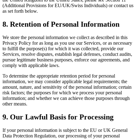
(Additional Provisions for EU/UK/Swiss Individuals) or contact us
as set forth below.
8. Retention of Personal Information
We store the personal information we collect as described in this
Privacy Policy for as long as you use our Services, or as necessary
to fulfill the purpose(s) for which it was collected, provide our
Services, resolve disputes, establish legal defenses, conduct audits,
pursue legitimate business purposes, enforce our agreements, and
comply with applicable laws.
To determine the appropriate retention period for personal
information, we may consider applicable legal requirements; the
amount, nature, and sensitivity of the personal information; certain
risk factors; the purposes for which we process your personal
information; and whether we can achieve those purposes through
other means.
9. Our Lawful Basis for Processing
If your personal information is subject to the EU or UK General
Data Protection Regulation, our processing of your personal