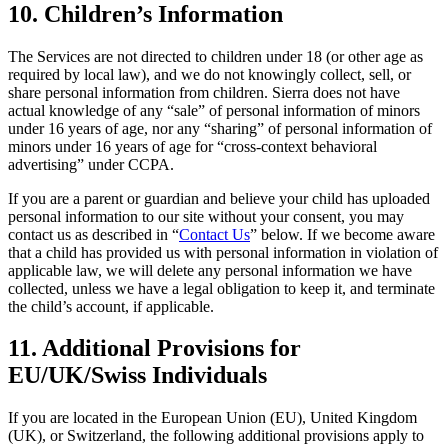
10. Children’s Information
The Services are not directed to children under 18 (or other age as
required by local law), and we do not knowingly collect, sell, or
share personal information from children. Sierra does not have
actual knowledge of any “sale” of personal information of minors
under 16 years of age, nor any “sharing” of personal information of
minors under 16 years of age for “cross-context behavioral
advertising” under CCPA.
If you are a parent or guardian and believe your child has uploaded
personal information to our site without your consent, you may
contact us as described in “
Contact Us
” below. If we become aware
that a child has provided us with personal information in violation of
applicable law, we will delete any personal information we have
collected, unless we have a legal obligation to keep it, and terminate
the child’s account, if applicable.
11. Additional Provisions for
EU/UK/Swiss Individuals
If you are located in the European Union (EU), United Kingdom
(UK), or Switzerland, the following additional provisions apply to