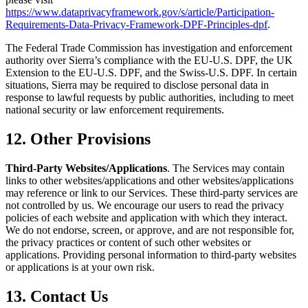
https://www.dataprivacyframework.gov/s/article/Participation-
Requirements-Data-Privacy-Framework-DPF-Principles-dpf
.
The Federal Trade Commission has investigation and enforcement
authority over Sierra’s compliance with the EU-U.S. DPF, the UK
Extension to the EU-U.S. DPF, and the Swiss-U.S. DPF. In certain
situations, Sierra may be required to disclose personal data in
response to lawful requests by public authorities, including to meet
national security or law enforcement requirements.
12. Other Provisions
Third-Party Websites/Applications
. The Services may contain
links to other websites/applications and other websites/applications
may reference or link to our Services. These third-party services are
not controlled by us. We encourage our users to read the privacy
policies of each website and application with which they interact.
We do not endorse, screen, or approve, and are not responsible for,
the privacy practices or content of such other websites or
applications. Providing personal information to third-party websites
or applications is at your own risk.
13. Contact Us