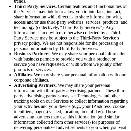
trends.
Third-Party Services.
Certain features and functionalities of
the Services may link to or allow you to interface, interact,
share information with, direct us to share information with,
access and/or use third-party websites, services, products, and
technology (collectively, “Third Party Services”). Any
information shared with or otherwise collected by a Third-
Party Service may be subject to the Third-Party Service’s
privacy policy. We are not responsible for the processing of
personal information by Third-Party Services.
Business Partners.
We may share your personal information
with business partners to provide you with a product or
service you have requested, or with whom we jointly offer
products or services.
Affiliates.
We may share your personal information with our
corporate affiliates.
Advertising Partners.
We may share your personal
information with third-party advertising partners. These third-
party advertising partners may set Technologies and other
tracking tools on our Services to collect information regarding
your activities and your device (e.g., your IP address, cookie
identifiers, page(s) visited, location, time of day). These
advertising partners may use this information (and similar
information collected from other services) for purposes of
delivering personalized advertisements to you when you visit