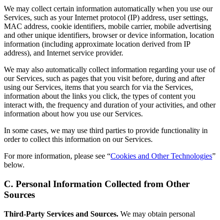
We may collect certain information automatically when you use our
Services, such as your Internet protocol (IP) address, user settings,
MAC address, cookie identifiers, mobile carrier, mobile advertising
and other unique identifiers, browser or device information, location
information (including approximate location derived from IP
address), and Internet service provider.
We may also automatically collect information regarding your use of
our Services, such as pages that you visit before, during and after
using our Services, items that you search for via the Services,
information about the links you click, the types of content you
interact with, the frequency and duration of your activities, and other
information about how you use our Services.
In some cases, we may use third parties to provide functionality in
order to collect this information on our Services.
For more information, please see “
Cookies and Other Technologies
”
below.
C. Personal Information Collected from Other
Sources
Third-Party Services and Sources.
We may obtain personal