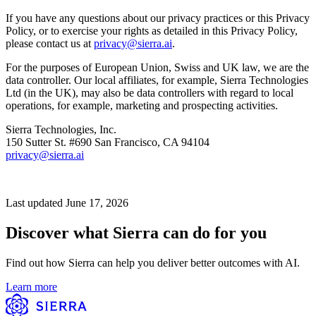
If you have any questions about our privacy practices or this Privacy
Policy, or to exercise your rights as detailed in this Privacy Policy,
please contact us at
privacy@sierra.ai
.
For the purposes of European Union, Swiss and UK law, we are the
data controller. Our local affiliates, for example, Sierra Technologies
Ltd (in the UK), may also be data controllers with regard to local
operations, for example, marketing and prospecting activities.
Sierra Technologies, Inc.
150 Sutter St. #690 San Francisco, CA 94104
privacy@sierra.ai
Last updated June 17, 2026
Discover what Sierra can do for you
Find out how Sierra can help you deliver better outcomes with AI.
Learn more