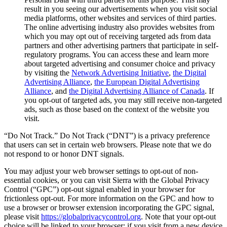
result in you seeing our advertisements when you visit social
media platforms, other websites and services of third parties.
The online advertising industry also provides websites from
which you may opt out of receiving targeted ads from data
partners and other advertising partners that participate in self-
regulatory programs. You can access these and learn more
about targeted advertising and consumer choice and privacy
by visiting the
Network Advertising Initiative
,
the Digital
Advertising Alliance
,
the European Digital Advertising
Alliance
, and
the Digital Advertising Alliance of Canada
. If
you opt-out of targeted ads, you may still receive non-targeted
ads, such as those based on the context of the website you
visit.
“Do Not Track.” Do Not Track (“DNT”) is a privacy preference
that users can set in certain web browsers. Please note that we do
not respond to or honor DNT signals.
You may adjust your web browser settings to opt-out of non-
essential cookies, or you can visit Sierra with the Global Privacy
Control (“GPC”) opt-out signal enabled in your browser for
frictionless opt-out. For more information on the GPC and how to
use a browser or browser extension incorporating the GPC signal,
please visit
https://globalprivacycontrol.org
. Note that your opt-out
choice will be linked to your browser; if you visit from a new device