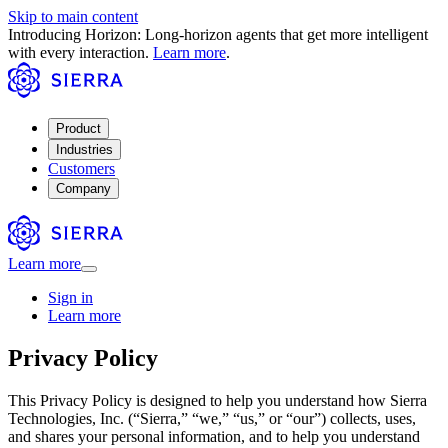
Skip to main content
Introducing Horizon: Long-horizon agents that get more intelligent
with every interaction.
Learn more
.
Product
Industries
Customers
Company
Learn more
Sign in
Learn more
Privacy Policy
This Privacy Policy is designed to help you understand how Sierra
Technologies, Inc. (“Sierra,” “we,” “us,” or “our”) collects, uses,
and shares your personal information, and to help you understand