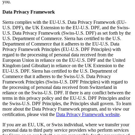
you.
Data Privacy Framework
Sierra complies with the EU-U.S. Data Privacy Framework (EU-
U.S. DPF), the UK Extension to the EU-U.S. DPF, and the Swiss-
U.S. Data Privacy Framework (Swiss-U.S. DPF) as set forth by the
U.S. Department of Commerce. Sierra has certified to the U.S.
Department of Commerce that it adheres to the EU-U.S. Data
Privacy Framework Principles (EU-U.S. DPF Principles) with
regard to the processing of personal data received from the
European Union in reliance on the EU-U.S. DPF and the United
Kingdom (and Gibraltar) in reliance on the UK Extension to the
EU-U.S. DPF. Sierra has certified to the U.S. Department of
Commerce that it adheres to the Swiss-U.S. Data Privacy
Framework Principles (Swiss-U.S. DPF Principles) with regard to
the processing of personal data received from Switzerland in
reliance on the Swiss-U.S. DPF. If there is any conflict between the
terms in this privacy policy and the EU-U.S. DPF Principles and/or
the Swiss-U.S. DPF Principles, the Principles shall govern. To learn
more about the Data Privacy Framework program, and to view our
certification, please visit the
Data Privacy Framework website
.
If you are an EU, UK, or Swiss individual, where we transfer your
personal data to third party service providers who perform services