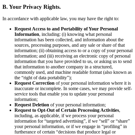
B. Your Privacy Rights.
In accordance with applicable law, you may have the right to:
Request Access to and Portability of Your Personal
Information
, including: (i) knowing what personal
information has been collected, and information about the
sources, processing purposes, and any sale or share of that
information; (ii) obtaining access to or a copy of your personal
information; and (iii) receiving an electronic copy of personal
information that you have provided to us, or asking us to send
that information to another company in a structured,
commonly used, and machine readable format (also known as
the “right of data portability”);
Request Correction
of your personal information where it is
inaccurate or incomplete. In some cases, we may provide self-
service tools that enable you to update your personal
information;
Request Deletion
of your personal information;
Request to Opt-Out of Certain Processing Activities
,
including, as applicable, if we process your personal
information for “targeted advertising”, if we “sell” or “share”
your personal information, or if we engage in “profiling” in
furtherance of certain “decisions that produce legal or