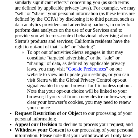
similarly significant effects” concerning you (as such terms
are defined by applicable privacy laws). For example, we may
“sell” or “share” your personal information (as these terms are
defined by the CCPA) by disclosing it to third parties, such as
data analytics providers and advertising partners, in order to
perform data analytics on the use of our Services and to
provide you with cross-context behavioral advertising about
Sierra’s products and services; California residents have the
right to opt-out of that “sale” or “sharing”.
To opt-out of activities Sierra engages in that may
constitute “targeted advertising” or the “sale” or
“sharing” of data, as defined by applicable privacy
laws, you may visit “
Cookie Preferences
” on our
website to view and update your settings, or you can
visit Sierra with the Global Privacy Control opt-out
signal enabled in your browser for frictionless opt out.
Note that your opt-out choice will be linked to your
browser; if you visit from a new device or browser, or
clear your browser’s cookies, you may need to renew
your choice.
Request Restriction of or Object
to our processing of your
personal information;
Appeal our Decision
to decline to process your request; and
Withdraw your Consent
to our processing of your personal
information. Please note that your withdrawal will only take