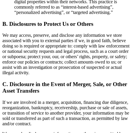
digital properties within their networks. This practice is
commonly referred to as “interest-based advertising”,
“personalized advertising”, or “targeted advertising.”
B. Disclosures to Protect Us or Others
We may access, preserve, and disclose any information we store
associated with you to external parties if we, in good faith, believe
doing so is required or appropriate to: comply with law enforcement
or national security requests and legal process, such as a court order
or subpoena; protect your, our, or others’ rights, property, or safety;
enforce our policies or contracts; collect amounts owed to us; or
assist with an investigation or prosecution of suspected or actual
illegal activity.
C. Disclosure in the Event of Merger, Sale, or Other
Asset Transfers
If we are involved in a merger, acquisition, financing due diligence,
reorganization, bankruptcy, receivership, purchase or sale of assets,
or transition of service to another provider, your information may be
sold or transferred as part of such a transaction, as permitted by law
and/or contract.