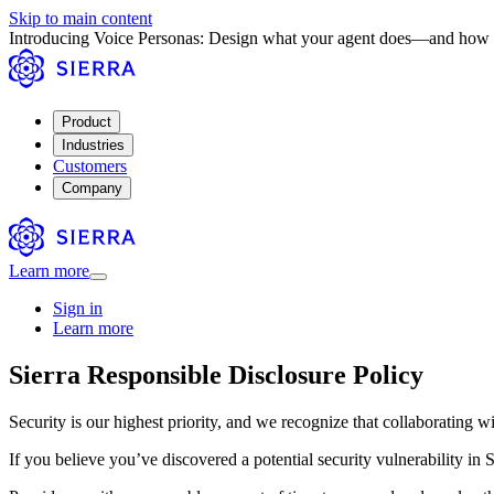
Skip to main content
Introducing Voice Personas: Design what your agent does—and how 
Product
Industries
Customers
Company
Learn more
Sign in
Learn more
Sierra Responsible Disclosure Policy
Security is our highest priority, and we recognize that collaborating 
If you believe you’ve discovered a potential security vulnerability in Si