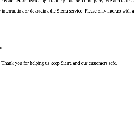
ssue before disclosing it to the public or a third party. We aim to resol
or interrupting or degrading the Sierra service. Please only interact wi
rs
. Thank you for helping us keep Sierra and our customers safe.