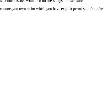
ve critical issues within ten business days of disclosure.
th accounts you own or for which you have explicit permission from the