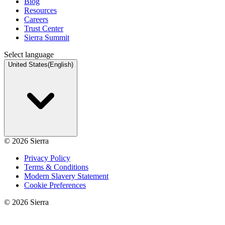
Blog
Resources
Careers
Trust Center
Sierra Summit
Select language
United States
(
English
)
©
2026
Sierra
Privacy Policy
Terms & Conditions
Modern Slavery Statement
Cookie Preferences
©
2026
Sierra