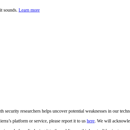
it sounds.
Learn more
with security researchers helps uncover potential weaknesses in our tech
erra’s platform or service, please report it to us
here
. We will acknowled