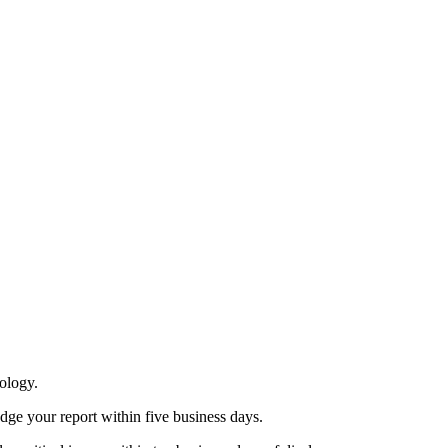
nology.
ge your report within five business days.