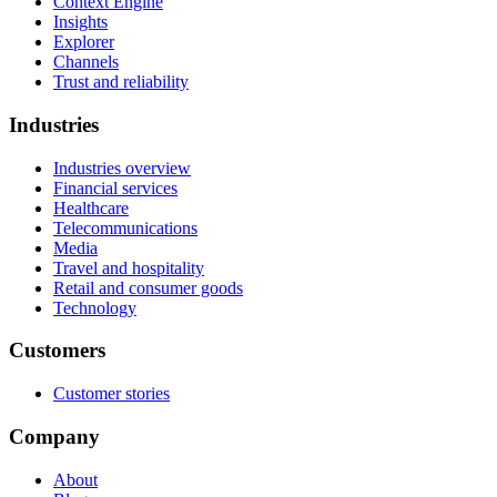
Context Engine
Insights
Explorer
Channels
Trust and reliability
Industries
Industries overview
Financial services
Healthcare
Telecommunications
Media
Travel and hospitality
Retail and consumer goods
Technology
Customers
Customer stories
Company
About