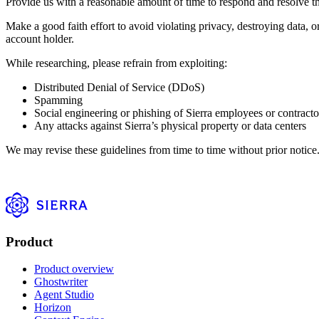
Provide us with a reasonable amount of time to respond and resolve the i
Make a good faith effort to avoid violating privacy, destroying data, 
account holder.
While researching, please refrain from exploiting:
Distributed Denial of Service (DDoS)
Spamming
Social engineering or phishing of Sierra employees or contracto
Any attacks against Sierra’s physical property or data centers
We may revise these guidelines from time to time without prior notice
Product
Product overview
Ghostwriter
Agent Studio
Horizon